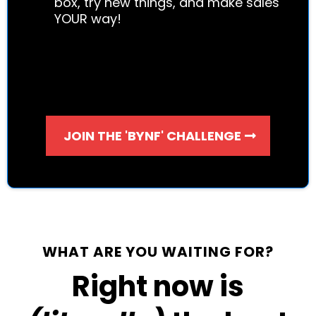
box, try new things, and make sales
YOUR way!
JOIN THE 'BYNF' CHALLENGE
WHAT ARE YOU WAITING FOR?
Right now is