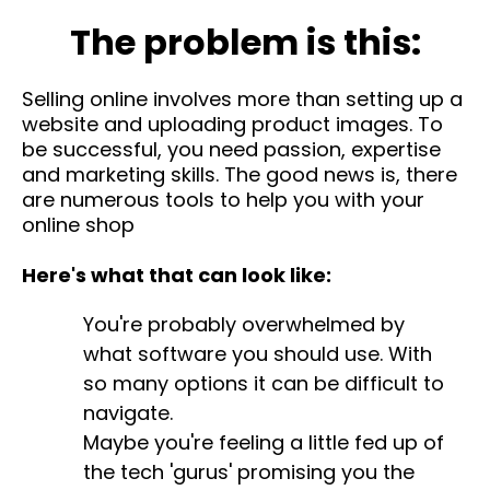
The problem is this:
Selling online involves more than setting up a
website and uploading product images. To
be successful, you need passion, expertise
and marketing skills. The good news is, there
are numerous tools to help you with your
online shop
Here's what that can look like:
You're probably overwhelmed by
what software you should use. With
so many options it can be difficult to
navigate.
Maybe you're feeling a little fed up of
the tech 'gurus' promising you the