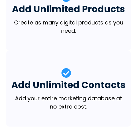
Add Unlimited Products
Create as many digital products as you
need.
Add Unlimited Contacts
Add your entire marketing database at
no extra cost.