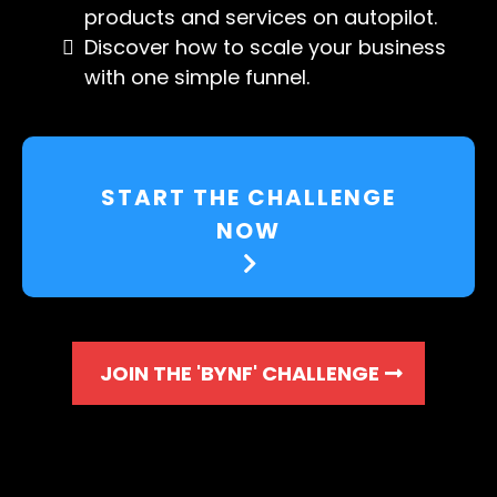
products and services on autopilot.
Discover how to scale your business
with one simple funnel.
START THE CHALLENGE
NOW
JOIN THE 'BYNF' CHALLENGE