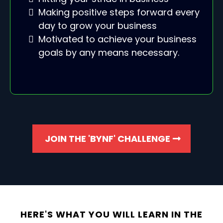
Making positive steps forward every
day to grow your business
Motivated to achieve your business
goals by any means necessary.
JOIN THE 'BYNF' CHALLENGE
HERE'S WHAT YOU WILL LEARN IN THE