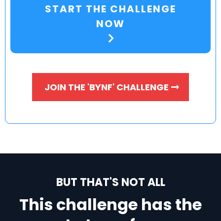
START THE CHALLENGE
NOW
JOIN THE 'BYNF' CHALLENGE
BUT THAT'S NOT ALL
This challenge has the