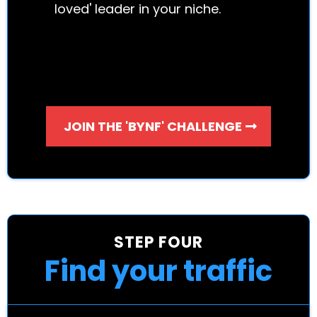
loved' leader in your niche.
JOIN THE 'BYNF' CHALLENGE
STEP FOUR
Find your traffic