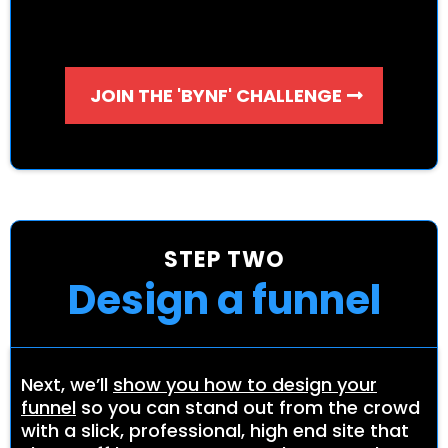
JOIN THE 'BYNF' CHALLENGE
STEP TWO
Design a funnel
Next, we’ll
show you how to design your
funnel
so you can stand out from the crowd
with a slick, professional, high end site that