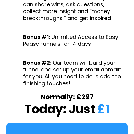
can share wins, ask questions,
collect more insight and “money
breakthroughs,” and get inspired!
Bonus #1:
Unlimited Access to Easy
Peasy Funnels for 14 days
Bonus #2:
Our team will build your
funnel and set up your email domain
for you. All you need to do is add the
finishing touches!
Normally: £297
Today: Just
£1