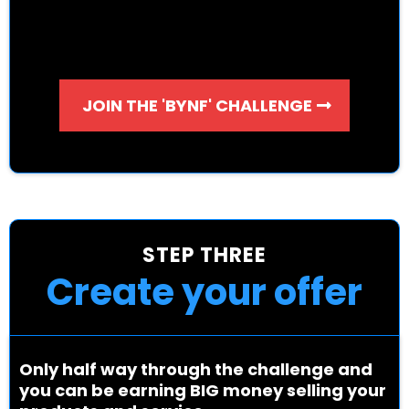
JOIN THE 'BYNF' CHALLENGE
STEP THREE
Create your offer
Only half way through the challenge and
you can be earning BIG money selling your