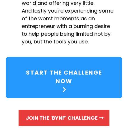
world and offering very little.
And lastly you're experiencing some
of the worst moments as an
entrepreneur with a burning desire
to help people being limited not by
you, but the tools you use.
START THE CHALLENGE
NOW
JOIN THE 'BYNF' CHALLENGE