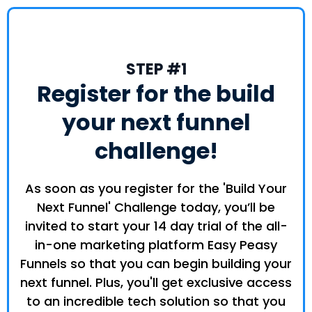
STEP #1
Register for the build
your next funnel
challenge!
As soon as you register for the 'Build Your
Next Funnel' Challenge today, you’ll be
invited to start your 14 day trial of the all-
in-one marketing platform Easy Peasy
Funnels so that you can begin building your
next funnel. Plus, you'll get exclusive access
to an incredible tech solution so that you