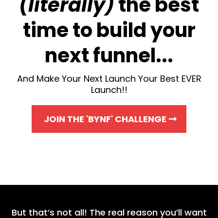
(literally)
the best
time to build your
next funnel...
And Make Your Next Launch Your Best EVER
Launch!!
JOIN THE 'BYNF' CHALLENGE
But that’s not all! The real reason you’ll want