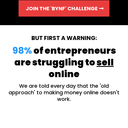
JOIN THE 'BYNF' CHALLENGE
BUT FIRST A WARNING:
98%
of entrepreneurs
are struggling to
sell
online
We are told every day that the 'old
approach' to making money online doesn't
work.