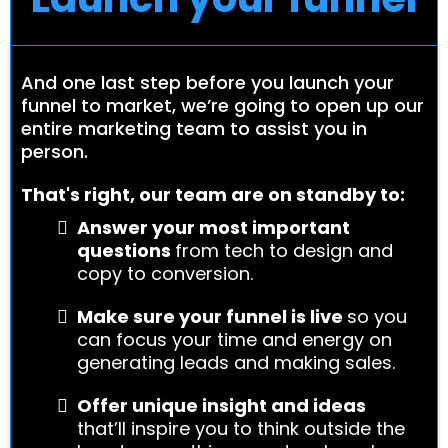
And one last step before you launch your
funnel to market, we’re going to open up our
entire marketing team to assist you in
person.
That's right, our team are on standby to:
Answer your most important
questions
from tech to design and
copy to conversion.
Make sure your funnel is live
so you
can focus your time and energy on
generating leads and making sales.
Offer unique insight and ideas
that’ll inspire you to think outside the