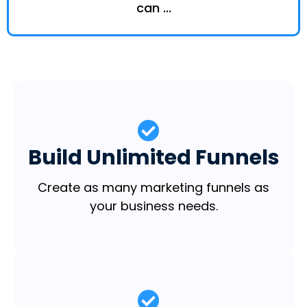
can ...
Build Unlimited Funnels
Create as many marketing funnels as
your business needs.