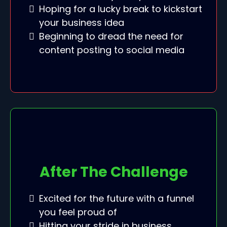
Hoping for a lucky break to kickstart
your business idea
Beginning to dread the need for
content posting to social media
After The Challenge
Excited for the future with a funnel
you feel proud of
Hitting your stride in business