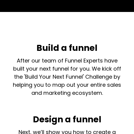
Build a funnel
After our team of Funnel Experts have
built your next funnel for you. We kick off
the 'Build Your Next Funnel' Challenge by
helping you to map out your entire sales
and marketing ecosystem.
Design a funnel
Next, we’ll show you how to create a