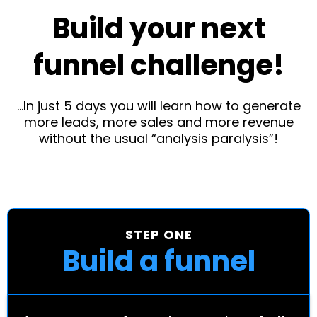
Build your next
funnel challenge!
...In just 5 days you will learn how to generate
more leads, more sales and more revenue
without the usual “analysis paralysis”!
STEP ONE
Build a funnel