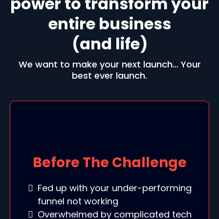
power to transform your
entire business
(and life)
We want to make your next launch... Your
best ever launch.
Before The Challenge
Fed up with your under-performing
funnel not working
Overwhelmed by complicated tech