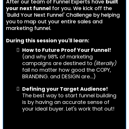
After our team of Funnel Experts have
built
your next funnel
for you. We kick off the
'Build Your Next Funnel' Challenge by helping
you to map out your entire sales and
marketing funnel.
During this session you'll learn:
How to Future Proof Your Funnel!
(and why 98% of marketing
campaigns are destined to
(literally)
fail no matter how good the COPY,
BRANDING. and DESIGN are....)
Defining your Target Audience!
The best way to start funnel building
is by having an accurate sense of
your ideal buyer. Let's work that out!