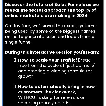
Discover the future of Sales Funnels as we
reveal the secret approach the top 1% of
online marketers are making in 2024
On day four, we’ll unveil the exact systems
being used by some of the biggest names
online to generate sales and leads from a
single funnel.
During this interactive session you'll learn:
How To Scale Your Traffic!
Break
free from the cycle of "just do more"
and creating a winning formula for
growth.
How to automatically bring in new
customers like clockwork,
WITHOUT asking for referrals or
spending money on ads.