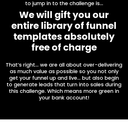
to jump in to the challenge is...
We will gift you our
entire library of funnel
templates absolutely
free of charge
That’s right... we are all about over-delivering
as much value as possible so you not only
get your funnel up and live... but also begin
to generate leads that turn into sales during
this challenge. Which means more green in
your bank account!