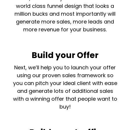
world class funnel design that looks a
million bucks and most importantly will
generate more sales, more leads and
more revenue for your business.
Build your Offer
Next, we’ll help you to launch your offer
using our proven sales framework so
you can pitch your ideal client with ease
and generate lots of additional sales
with a winning offer that people want to
buy!