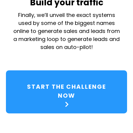
Build your traffic
Finally, we’ll unveil the exact systems
used by some of the biggest names
online to generate sales and leads from
a marketing loop to generate leads and
sales on auto-pilot!
START THE CHALLENGE
NOW