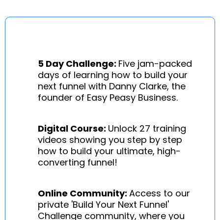
5 Day Challenge:
Five jam-packed
days of learning how to build your
next funnel with Danny Clarke, the
founder of Easy Peasy Business.
Digital Course:
Unlock 27 training
videos showing you step by step
how to build your ultimate, high-
converting funnel!
Online Community:
Access to our
private 'Build Your Next Funnel'
Challenge community, where you