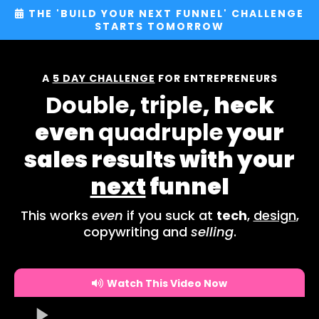
THE 'BUILD YOUR NEXT FUNNEL' CHALLENGE
STARTS TOMORROW
A
5 DAY CHALLENGE
FOR ENTREPRENEURS
Double
,
triple
, heck
even
quadruple
your
sales results with your
next
funnel
This works
even
if you suck at
tech
,
design
,
copywriting and
selling
.
Watch This Video Now