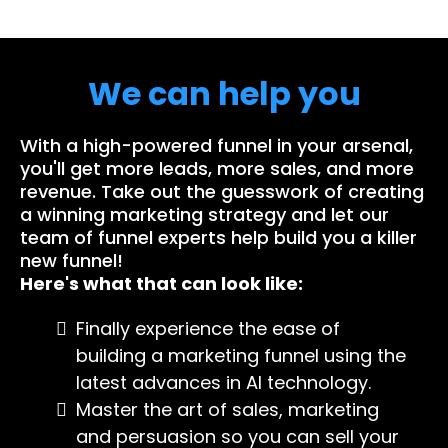
We can help you
With a high-powered funnel in your arsenal,
you'll get more leads, more sales, and more
revenue. Take out the guesswork of creating
a winning marketing strategy and let our
team of funnel experts help build you a killer
new funnel!
Here's what that can look like:
Finally experience the ease of
building a marketing funnel using the
latest advances in AI technology.
Master the art of sales, marketing
and persuasion so you can sell your