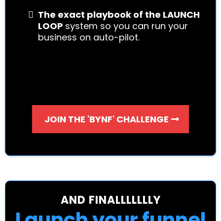
The exact playbook of the LAUNCH
LOOP
system so you can run your
business on auto-pilot.
JOIN THE 'BYNF' CHALLENGE
AND FINALLLLLLLY
Launch your funnel