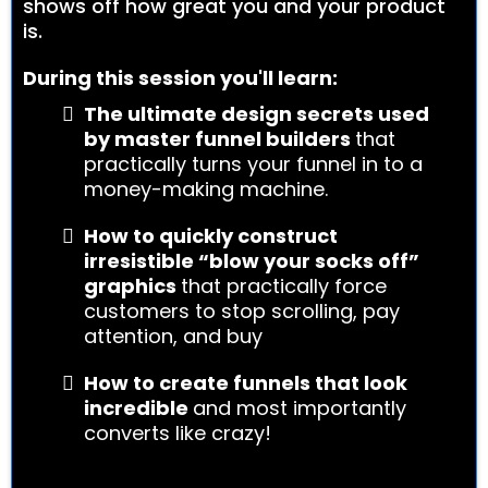
shows off how great you and your product
is.
During this session you'll learn:
The ultimate design secrets used
by master funnel builders
that
practically turns your funnel in to a
money-making machine.
How to quickly construct
irresistible “blow your socks off”
graphics
that practically force
customers to stop scrolling, pay
attention, and buy
How to create funnels that look
incredible
and most importantly
converts like crazy!