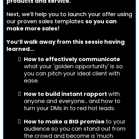
products and service.
Next, we’ll help you to launch your offer using
our proven sales templates
so you can
make more sales!
You’ll walk away from this sessio having
learned...
How to effectively communicate
what your 'golden opportunity' is so
you can pitch your ideal client with
ease.
How to build instant rapport
with
anyone and everyone... and how to
turn your DMs in to red hot leads.
How to make a BIG promise
to your
audience so you can stand out from
the crowd and become a 'much