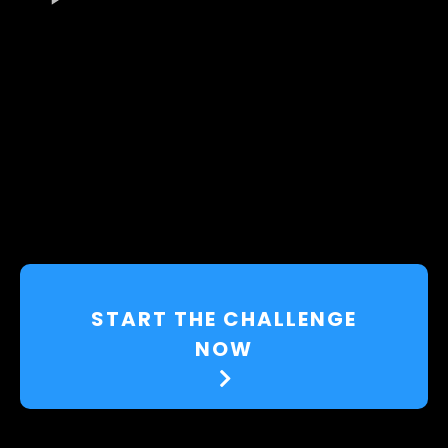
START THE CHALLENGE
NOW