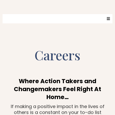
Careers
Where Action Takers and
Changemakers Feel Right At
Home…
If making a positive impact in the lives of
others is a constant on your to-do list