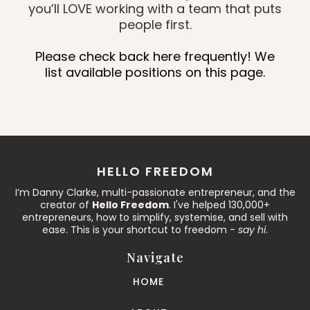
you’ll LOVE working with a team that puts
people first.
Please check back here frequently! We
list available positions on this page.
HELLO FREEDOM
I’m Danny Clarke, multi-passionate entrepreneur, and the
creator of
Hello Freedom
. I've helped 130,000+
entrepreneurs, how to simplify, systemise, and sell with
ease. This is your shortcut to freedom -
say hi
.
Navigate
HOME