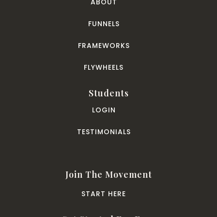
ABOUT
FUNNELS
FRAMEWORKS
FLYWHEELS
Students
LOGIN
TESTIMONIALS
Join The Movement
START HERE